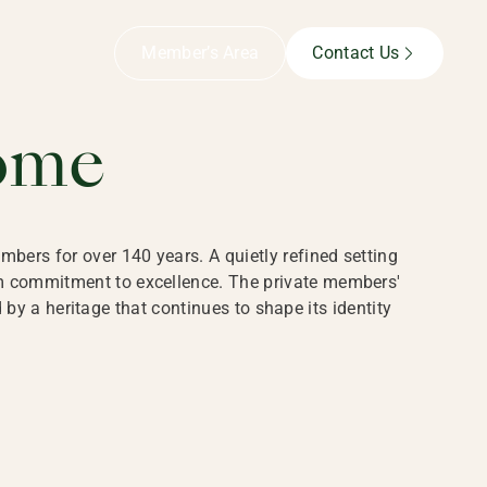
B,
Member’s Area
Contact Us
ome
bers for over 140 years. A quietly refined setting
rm commitment to excellence. The private members'
y a heritage that continues to shape its identity