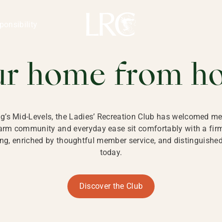
ng Kong
REATION CLU
ponsibility
 KONG
ur home from h
ng’s Mid-Levels, the Ladies’ Recreation Club has welcomed mem
 warm community and everyday ease sit comfortably with a fi
g, enriched by thoughtful member service, and distinguished b
today.
Discover the Club