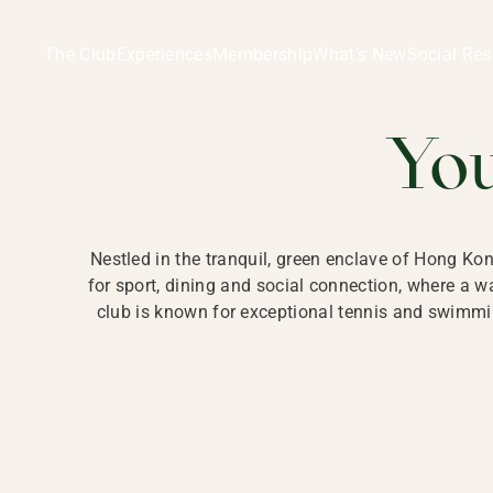
Ladies Recreation Club | LRC, Private Members Club in Ho
LADIES' REC
The Club
Experiences
Membership
What’s New
Social Res
HONG
Yo
Nestled in the tranquil, green enclave of Hong Ko
for sport, dining and social connection, where a
club is known for exceptional tennis and swimmin