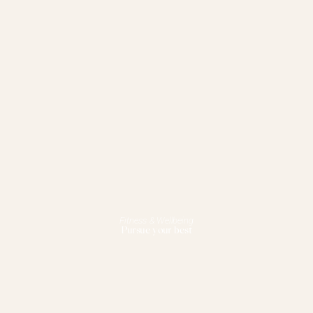
Fitness & Wellbeing
Pursue your best