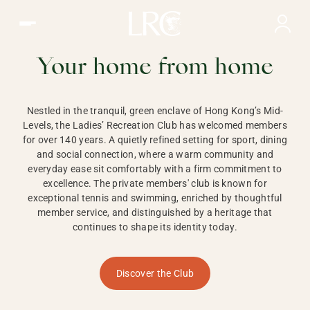
Ladies Recreation Club | LRC, Private Members Club in Ho
LADIES'
RECREATION CLUB,
Your home from home
HONG KONG
Nestled in the tranquil, green enclave of Hong Kong’s Mid-
Levels, the Ladies’ Recreation Club has welcomed members
for over 140 years. A quietly refined setting for sport, dining
and social connection, where a warm community and
everyday ease sit comfortably with a firm commitment to
excellence. The private members' club is known for
exceptional tennis and swimming, enriched by thoughtful
member service, and distinguished by a heritage that
continues to shape its identity today.
Discover the Club