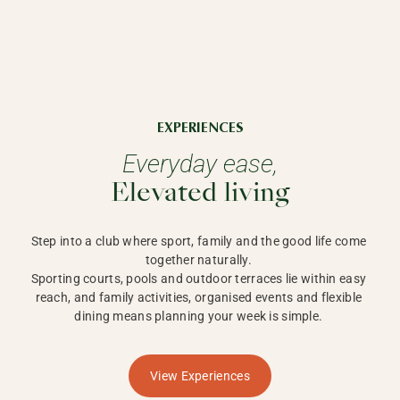
EXPERIENCES
Everyday ease,
Elevated living
Step into a club where sport, family and the good life come 
together naturally. 

Sporting courts, pools and outdoor terraces lie within easy 
reach, and family activities, organised events and flexible 
dining means planning your week is simple. 
View Experiences