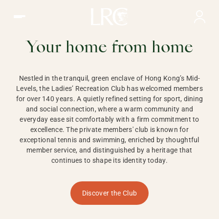
Ladies Recreation Club | LRC, Private Members Club in Ho
LADIES'
RECREATION CLUB,
Your home from home
HONG KONG
Nestled in the tranquil, green enclave of Hong Kong’s Mid-
Levels, the Ladies’ Recreation Club has welcomed members
for over 140 years. A quietly refined setting for sport, dining
and social connection, where a warm community and
everyday ease sit comfortably with a firm commitment to
excellence. The private members' club is known for
exceptional tennis and swimming, enriched by thoughtful
member service, and distinguished by a heritage that
continues to shape its identity today.
Discover the Club