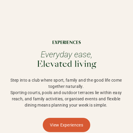
EXPERIENCES
Everyday ease,
Elevated living
Step into a club where sport, family and the good life come 
together naturally. 

Sporting courts, pools and outdoor terraces lie within easy 
reach, and family activities, organised events and flexible 
dining means planning your week is simple. 
View Experiences