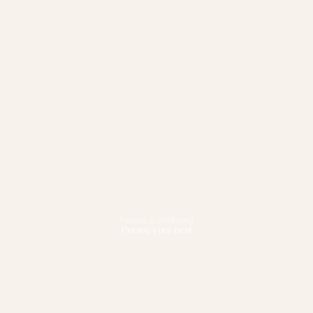
Fitness & Wellbeing
Pursue your best