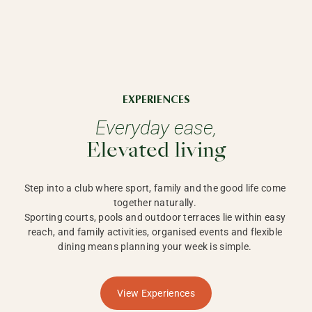
EXPERIENCES
Everyday ease,
Elevated living
Step into a club where sport, family and the good life come 
together naturally. 

Sporting courts, pools and outdoor terraces lie within easy 
reach, and family activities, organised events and flexible 
dining means planning your week is simple. 
View Experiences