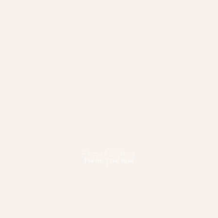
Fitness & Wellbeing
Pursue your best