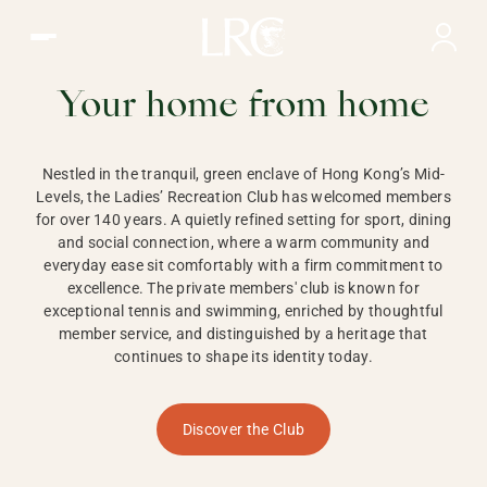
Ladies Recreation Club | LRC, Private Members Club in Ho
LADIES'
RECREATION CLUB,
Your home from home
HONG KONG
Nestled in the tranquil, green enclave of Hong Kong’s Mid-
Levels, the Ladies’ Recreation Club has welcomed members
for over 140 years. A quietly refined setting for sport, dining
and social connection, where a warm community and
everyday ease sit comfortably with a firm commitment to
excellence. The private members' club is known for
exceptional tennis and swimming, enriched by thoughtful
member service, and distinguished by a heritage that
continues to shape its identity today.
Discover the Club