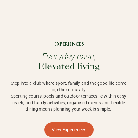
EXPERIENCES
Everyday ease,
Elevated living
Step into a club where sport, family and the good life come 
together naturally. 

Sporting courts, pools and outdoor terraces lie within easy 
reach, and family activities, organised events and flexible 
dining means planning your week is simple. 
View Experiences