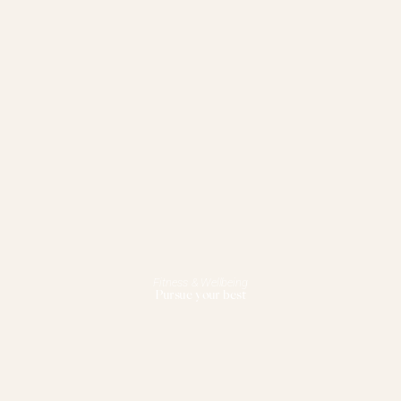
Fitness & Wellbeing
Pursue your best