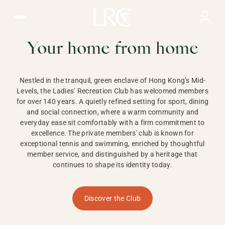
Ladies Recreation Club | LRC, Private Members Club in Ho
LADIES'
RECREATION CLUB,
Your home from home
HONG KONG
Nestled in the tranquil, green enclave of Hong Kong’s Mid-
Levels, the Ladies’ Recreation Club has welcomed members
for over 140 years. A quietly refined setting for sport, dining
and social connection, where a warm community and
everyday ease sit comfortably with a firm commitment to
excellence. The private members' club is known for
exceptional tennis and swimming, enriched by thoughtful
member service, and distinguished by a heritage that
continues to shape its identity today.
Discover the Club