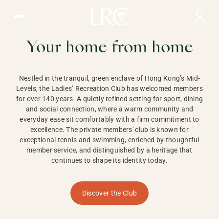
Ladies Recreation Club | LRC, Private Members Club in Ho
LADIES'
RECREATION CLUB,
Your home from home
HONG KONG
Nestled in the tranquil, green enclave of Hong Kong’s Mid-
Levels, the Ladies’ Recreation Club has welcomed members
for over 140 years. A quietly refined setting for sport, dining
and social connection, where a warm community and
everyday ease sit comfortably with a firm commitment to
excellence. The private members' club is known for
exceptional tennis and swimming, enriched by thoughtful
member service, and distinguished by a heritage that
continues to shape its identity today.
Discover the Club