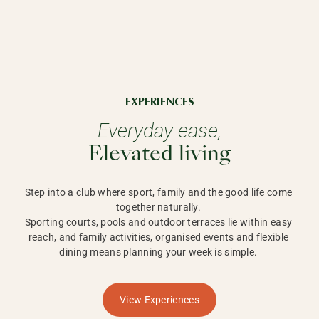
EXPERIENCES
Everyday ease,
Elevated living
Step into a club where sport, family and the good life come 
together naturally. 

Sporting courts, pools and outdoor terraces lie within easy 
reach, and family activities, organised events and flexible 
dining means planning your week is simple. 
View Experiences