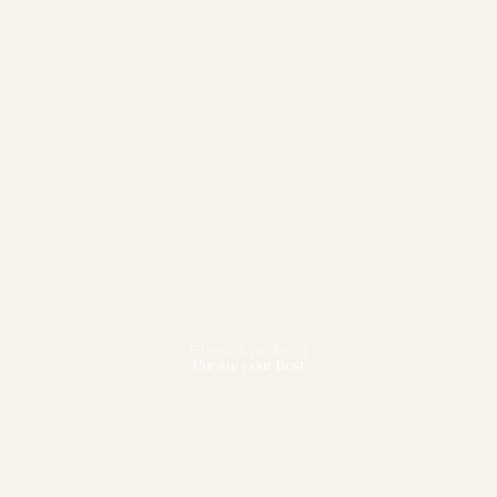
Fitness & Wellbeing
Pursue your best