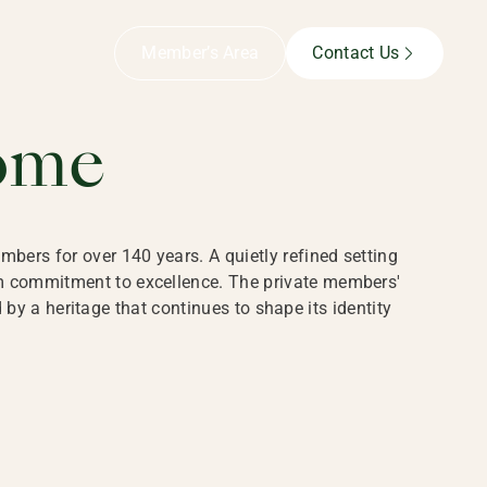
B,
Member’s Area
Contact Us
ome
bers for over 140 years. A quietly refined setting
rm commitment to excellence. The private members'
y a heritage that continues to shape its identity