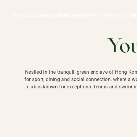
Ladies Recreation Club | LRC, Private Members Club in Ho
LADIES' REC
The Club
Experiences
Membership
What’s New
Social Res
HONG
Yo
Nestled in the tranquil, green enclave of Hong Ko
for sport, dining and social connection, where a
club is known for exceptional tennis and swimmin