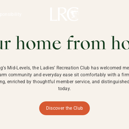
ng Kong
REATION CLU
ponsibility
 KONG
ur home from h
ng’s Mid-Levels, the Ladies’ Recreation Club has welcomed mem
 warm community and everyday ease sit comfortably with a fi
g, enriched by thoughtful member service, and distinguished b
today.
Discover the Club