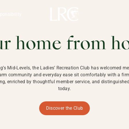
ng Kong
REATION CLU
ponsibility
 KONG
ur home from h
ng’s Mid-Levels, the Ladies’ Recreation Club has welcomed mem
 warm community and everyday ease sit comfortably with a fi
g, enriched by thoughtful member service, and distinguished b
today.
Discover the Club