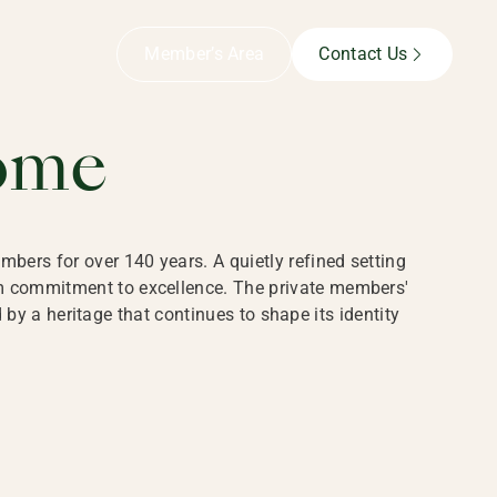
B,
Member’s Area
Contact Us
ome
bers for over 140 years. A quietly refined setting
rm commitment to excellence. The private members'
y a heritage that continues to shape its identity