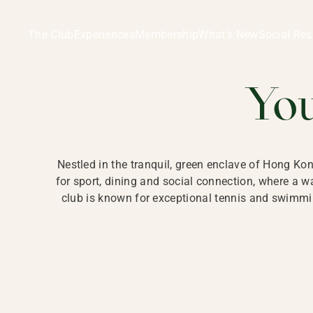
Ladies Recreation Club | LRC, Private Members Club in Ho
LADIES' REC
The Club
Experiences
Membership
What’s New
Social Res
HONG
Yo
Nestled in the tranquil, green enclave of Hong Ko
for sport, dining and social connection, where a
club is known for exceptional tennis and swimmin