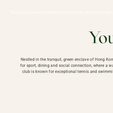
Ladies Recreation Club | LRC, Private Members Club in Ho
LADIES' REC
The Club
Experiences
Membership
What’s New
Social Res
HONG
Yo
Nestled in the tranquil, green enclave of Hong Ko
for sport, dining and social connection, where a
club is known for exceptional tennis and swimmin