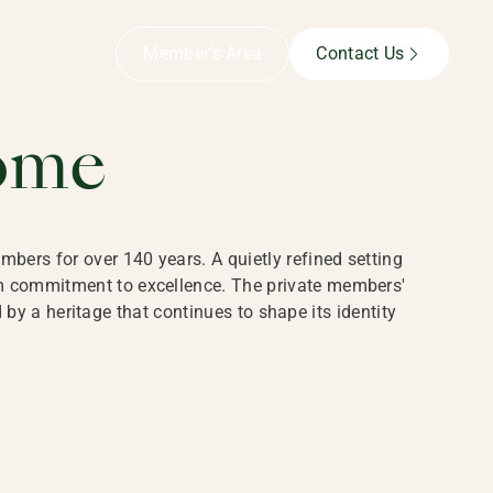
B,
Member’s Area
Contact Us
ome
bers for over 140 years. A quietly refined setting
rm commitment to excellence. The private members'
y a heritage that continues to shape its identity