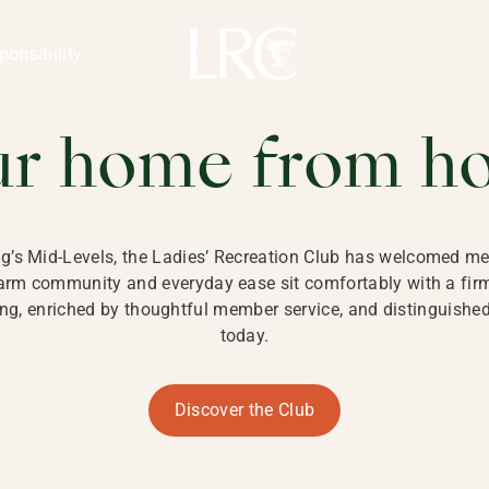
ng Kong
REATION CLU
ponsibility
 KONG
ur home from h
ng’s Mid-Levels, the Ladies’ Recreation Club has welcomed mem
 warm community and everyday ease sit comfortably with a fi
g, enriched by thoughtful member service, and distinguished b
today.
Discover the Club