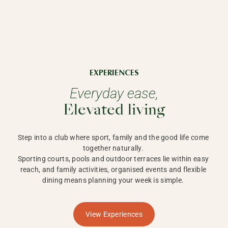
EXPERIENCES
Everyday ease,
Elevated living
Step into a club where sport, family and the good life come 
together naturally. 

Sporting courts, pools and outdoor terraces lie within easy 
reach, and family activities, organised events and flexible 
dining means planning your week is simple. 
View Experiences