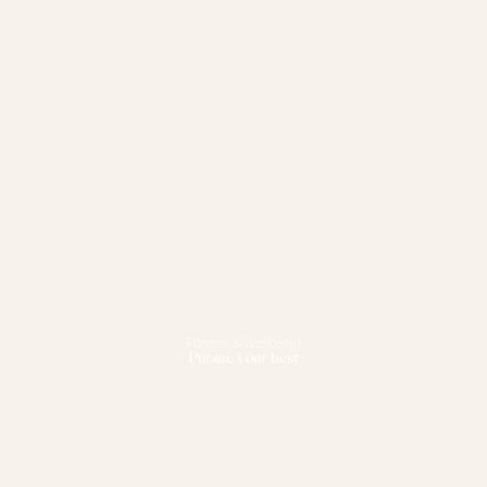
Fitness & Wellbeing
Pursue your best