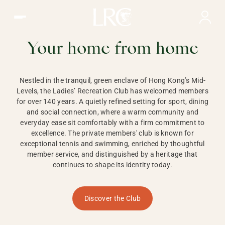
Ladies Recreation Club | LRC, Private Members Club in Ho
LADIES'
RECREATION CLUB,
Your home from home
HONG KONG
Nestled in the tranquil, green enclave of Hong Kong’s Mid-
Levels, the Ladies’ Recreation Club has welcomed members
for over 140 years. A quietly refined setting for sport, dining
and social connection, where a warm community and
everyday ease sit comfortably with a firm commitment to
excellence. The private members' club is known for
exceptional tennis and swimming, enriched by thoughtful
member service, and distinguished by a heritage that
continues to shape its identity today.
Discover the Club