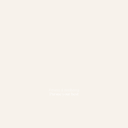
Fitness & Wellbeing
Pursue your best