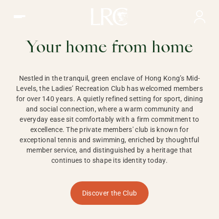
Ladies Recreation Club | LRC, Private Members Club in Ho
LADIES'
RECREATION CLUB,
Your home from home
HONG KONG
Nestled in the tranquil, green enclave of Hong Kong’s Mid-
Levels, the Ladies’ Recreation Club has welcomed members
for over 140 years. A quietly refined setting for sport, dining
and social connection, where a warm community and
everyday ease sit comfortably with a firm commitment to
excellence. The private members' club is known for
exceptional tennis and swimming, enriched by thoughtful
member service, and distinguished by a heritage that
continues to shape its identity today.
Discover the Club