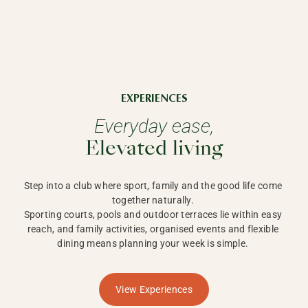
EXPERIENCES
Everyday ease,
Elevated living
Step into a club where sport, family and the good life come 
together naturally. 

Sporting courts, pools and outdoor terraces lie within easy 
reach, and family activities, organised events and flexible 
dining means planning your week is simple. 
View Experiences