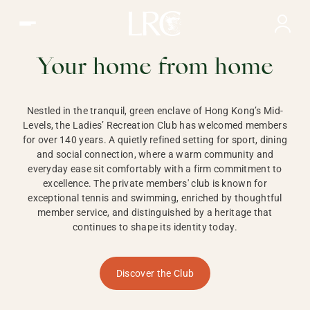
Ladies Recreation Club | LRC, Private Members Club in Ho
LADIES'
RECREATION CLUB,
Your home from home
HONG KONG
Nestled in the tranquil, green enclave of Hong Kong’s Mid-
Levels, the Ladies’ Recreation Club has welcomed members
for over 140 years. A quietly refined setting for sport, dining
and social connection, where a warm community and
everyday ease sit comfortably with a firm commitment to
excellence. The private members' club is known for
exceptional tennis and swimming, enriched by thoughtful
member service, and distinguished by a heritage that
continues to shape its identity today.
Discover the Club