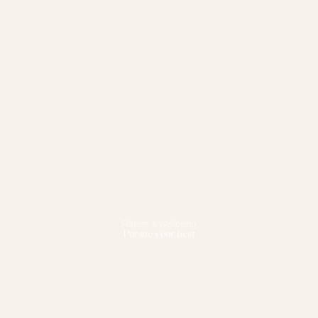
Fitness & Wellbeing
Pursue your best