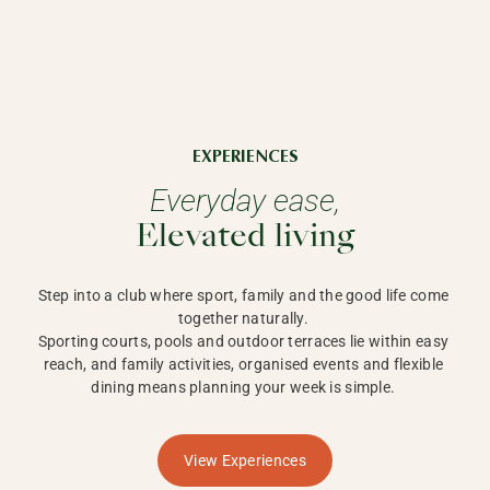
EXPERIENCES
Everyday ease,
Elevated living
Step into a club where sport, family and the good life come 
together naturally. 

Sporting courts, pools and outdoor terraces lie within easy 
reach, and family activities, organised events and flexible 
dining means planning your week is simple. 
View Experiences