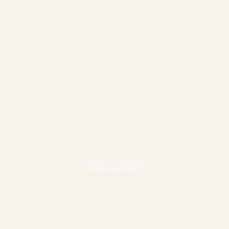
Fitness & Wellbeing
Pursue your best