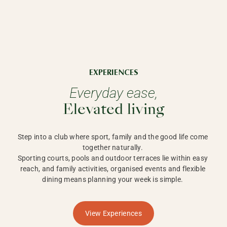
EXPERIENCES
Everyday ease,
Elevated living
Step into a club where sport, family and the good life come 
together naturally. 

Sporting courts, pools and outdoor terraces lie within easy 
reach, and family activities, organised events and flexible 
dining means planning your week is simple. 
View Experiences