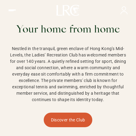
Ladies Recreation Club | LRC, Private Members Club in Ho
LADIES'
RECREATION CLUB,
Your home from home
HONG KONG
Nestled in the tranquil, green enclave of Hong Kong’s Mid-
Levels, the Ladies’ Recreation Club has welcomed members
for over 140 years. A quietly refined setting for sport, dining
and social connection, where a warm community and
everyday ease sit comfortably with a firm commitment to
excellence. The private members' club is known for
exceptional tennis and swimming, enriched by thoughtful
member service, and distinguished by a heritage that
continues to shape its identity today.
Discover the Club