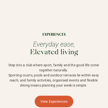
EXPERIENCES
Everyday ease,
Elevated living
Step into a club where sport, family and the good life come 
together naturally. 

Sporting courts, pools and outdoor terraces lie within easy 
reach, and family activities, organised events and flexible 
dining means planning your week is simple. 
View Experiences