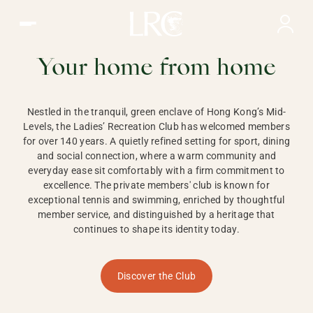
Ladies Recreation Club | LRC, Private Members Club in Ho
LADIES'
RECREATION CLUB,
Your home from home
HONG KONG
Nestled in the tranquil, green enclave of Hong Kong’s Mid-
Levels, the Ladies’ Recreation Club has welcomed members
for over 140 years. A quietly refined setting for sport, dining
and social connection, where a warm community and
everyday ease sit comfortably with a firm commitment to
excellence. The private members' club is known for
exceptional tennis and swimming, enriched by thoughtful
member service, and distinguished by a heritage that
continues to shape its identity today.
Discover the Club