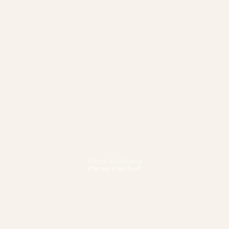
Fitness & Wellbeing
Pursue your best