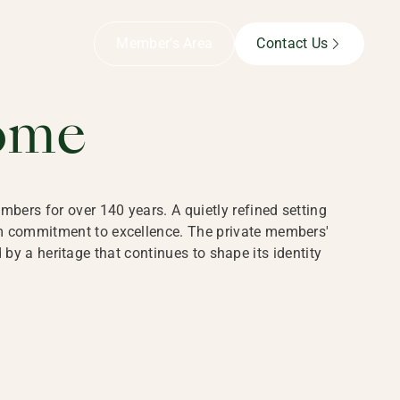
B,
Member’s Area
Contact Us
ome
bers for over 140 years. A quietly refined setting
rm commitment to excellence. The private members'
y a heritage that continues to shape its identity