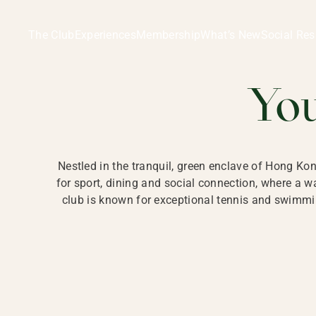
Ladies Recreation Club | LRC, Private Members Club in Ho
LADIES' REC
The Club
Experiences
Membership
What’s New
Social Res
HONG
Yo
Nestled in the tranquil, green enclave of Hong Ko
for sport, dining and social connection, where a
club is known for exceptional tennis and swimmin