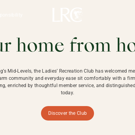
ng Kong
REATION CLU
ponsibility
 KONG
ur home from h
ng’s Mid-Levels, the Ladies’ Recreation Club has welcomed mem
 warm community and everyday ease sit comfortably with a fi
g, enriched by thoughtful member service, and distinguished b
today.
Discover the Club