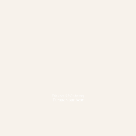
Fitness & Wellbeing
Pursue your best