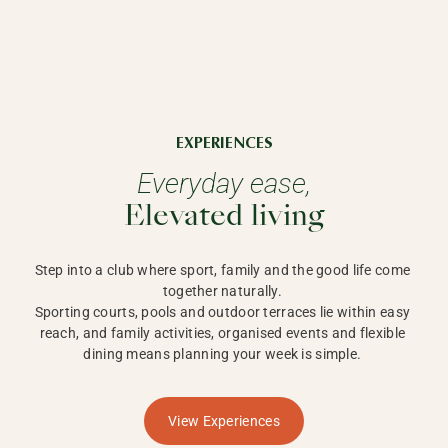
EXPERIENCES
Everyday ease,
Elevated living
Step into a club where sport, family and the good life come 
together naturally. 

Sporting courts, pools and outdoor terraces lie within easy 
reach, and family activities, organised events and flexible 
dining means planning your week is simple. 
View Experiences