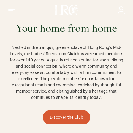
Ladies Recreation Club | LRC, Private Members Club in Ho
LADIES'
RECREATION CLUB,
Your home from home
HONG KONG
Nestled in the tranquil, green enclave of Hong Kong’s Mid-
Levels, the Ladies’ Recreation Club has welcomed members
for over 140 years. A quietly refined setting for sport, dining
and social connection, where a warm community and
everyday ease sit comfortably with a firm commitment to
excellence. The private members' club is known for
exceptional tennis and swimming, enriched by thoughtful
member service, and distinguished by a heritage that
continues to shape its identity today.
Discover the Club