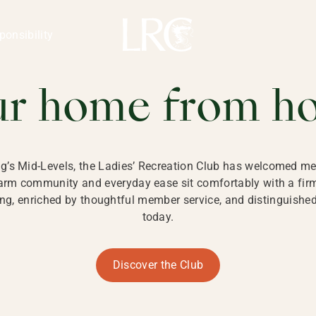
ng Kong
REATION CLU
ponsibility
 KONG
ur home from h
ng’s Mid-Levels, the Ladies’ Recreation Club has welcomed mem
 warm community and everyday ease sit comfortably with a fi
g, enriched by thoughtful member service, and distinguished b
today.
Discover the Club