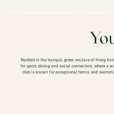
Ladies Recreation Club | LRC, Private Members Club in Ho
LADIES' REC
The Club
Experiences
Membership
What’s New
Social Res
HONG
Yo
Nestled in the tranquil, green enclave of Hong Ko
for sport, dining and social connection, where a
club is known for exceptional tennis and swimmin