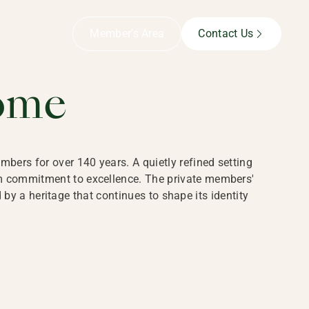
B,
Member’s Area
Contact Us
ome
bers for over 140 years. A quietly refined setting
rm commitment to excellence. The private members'
y a heritage that continues to shape its identity