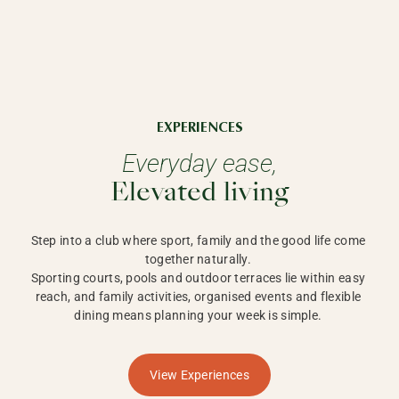
EXPERIENCES
Everyday ease,
Elevated living
Step into a club where sport, family and the good life come 
together naturally. 

Sporting courts, pools and outdoor terraces lie within easy 
reach, and family activities, organised events and flexible 
dining means planning your week is simple. 
View Experiences