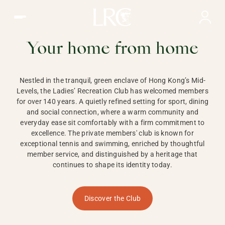
Ladies Recreation Club | LRC, Private Members Club in Ho
LADIES'
RECREATION CLUB,
Your home from home
HONG KONG
Nestled in the tranquil, green enclave of Hong Kong’s Mid-
Levels, the Ladies’ Recreation Club has welcomed members
for over 140 years. A quietly refined setting for sport, dining
and social connection, where a warm community and
everyday ease sit comfortably with a firm commitment to
excellence. The private members' club is known for
exceptional tennis and swimming, enriched by thoughtful
member service, and distinguished by a heritage that
continues to shape its identity today.
Discover the Club