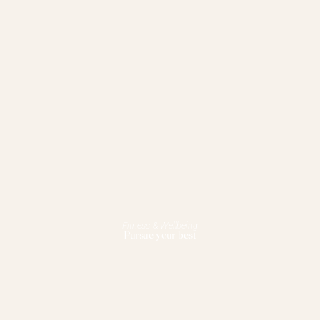
Fitness & Wellbeing
Pursue your best