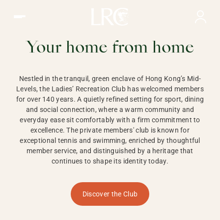
Ladies Recreation Club | LRC, Private Members Club in Ho
LADIES'
RECREATION CLUB,
Your home from home
HONG KONG
Nestled in the tranquil, green enclave of Hong Kong’s Mid-
Levels, the Ladies’ Recreation Club has welcomed members
for over 140 years. A quietly refined setting for sport, dining
and social connection, where a warm community and
everyday ease sit comfortably with a firm commitment to
excellence. The private members' club is known for
exceptional tennis and swimming, enriched by thoughtful
member service, and distinguished by a heritage that
continues to shape its identity today.
Discover the Club