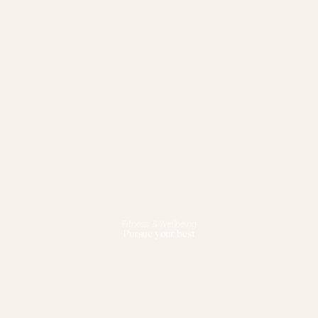
Fitness & Wellbeing
Pursue your best