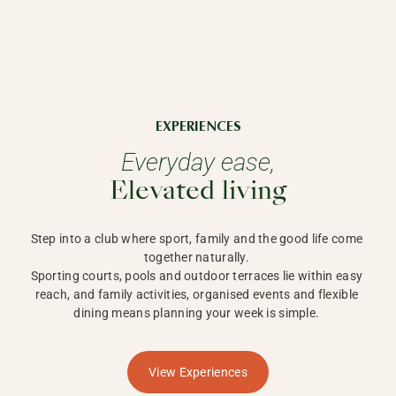
EXPERIENCES
Everyday ease,
Elevated living
Step into a club where sport, family and the good life come 
together naturally. 

Sporting courts, pools and outdoor terraces lie within easy 
reach, and family activities, organised events and flexible 
dining means planning your week is simple. 
View Experiences