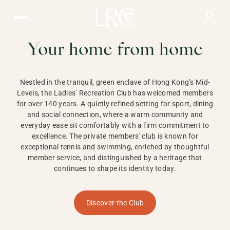
Ladies Recreation Club | LRC, Private Members Club in Ho
LADIES'
RECREATION CLUB,
Your home from home
HONG KONG
Nestled in the tranquil, green enclave of Hong Kong’s Mid-
Levels, the Ladies’ Recreation Club has welcomed members
for over 140 years. A quietly refined setting for sport, dining
and social connection, where a warm community and
everyday ease sit comfortably with a firm commitment to
excellence. The private members' club is known for
exceptional tennis and swimming, enriched by thoughtful
member service, and distinguished by a heritage that
continues to shape its identity today.
Discover the Club