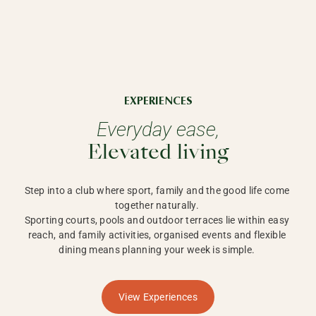
EXPERIENCES
Everyday ease,
Elevated living
Step into a club where sport, family and the good life come 
together naturally. 

Sporting courts, pools and outdoor terraces lie within easy 
reach, and family activities, organised events and flexible 
dining means planning your week is simple. 
View Experiences