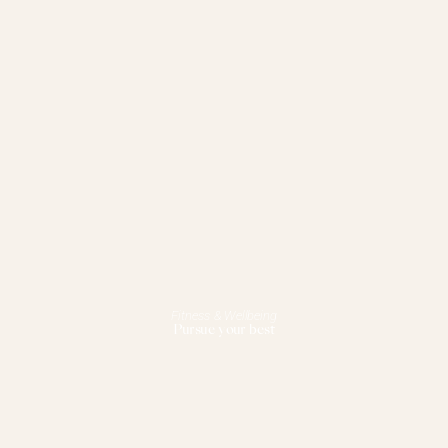
Fitness & Wellbeing
Pursue your best