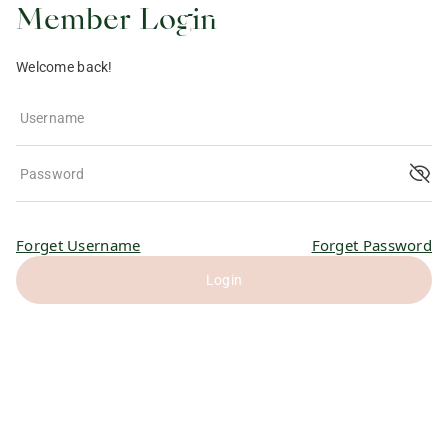
Member Login
Welcome back!
Username
Password
Forget Username
Forget Password
Login