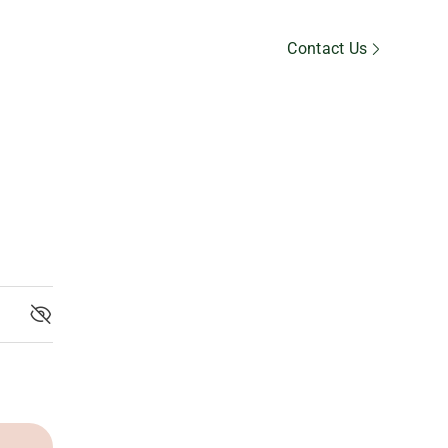
Member’s Area
Contact Us