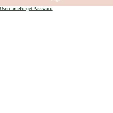
 Username
Forget Password