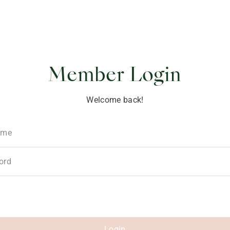
ponsibility
Member Login
Welcome back!
ame
ord
Login