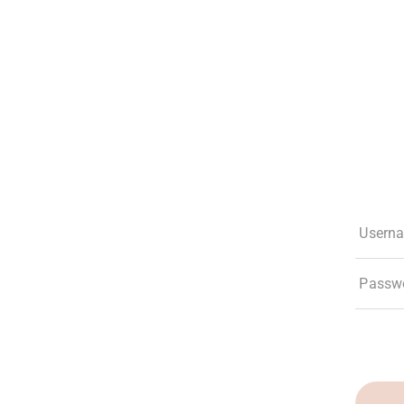
The Club
Experiences
Membership
What’s New
Social Res
Usern
Passw