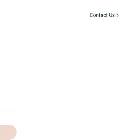
Member’s Area
Contact Us