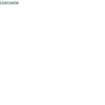
 Username