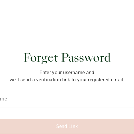
ponsibility
Forget Password
Enter your username and
we’ll send a verification link to your registered email.
ame
Send Link