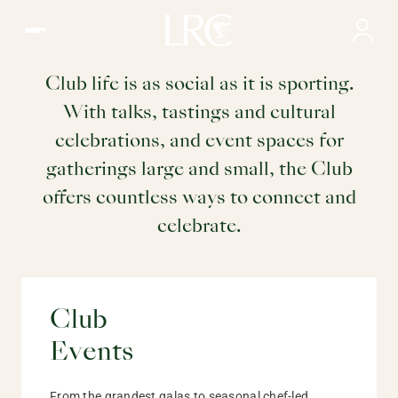
Events | What to do at the LRC, Hong Kong
Events
Club life is as social as it is sporting.
With talks, tastings and cultural
at the LRC
celebrations, and event spaces for
gatherings large and small, the Club
offers countless ways to connect and
celebrate.
Club
Events
From the grandest galas to seasonal chef-led