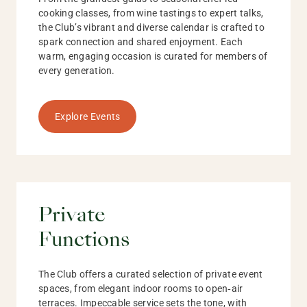
cooking classes, from wine tastings to expert talks,
the Club’s vibrant and diverse calendar is crafted to
spark connection and shared enjoyment. Each
warm, engaging occasion is curated for members of
every generation.
Explore Events
Private
Functions
The Club offers a curated selection of private event
spaces, from elegant indoor rooms to open‑air
terraces. Impeccable service sets the tone, with