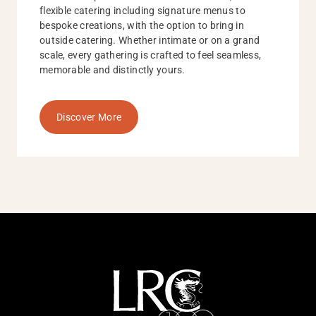
flexible catering including signature menus to
bespoke creations, with the option to bring in
outside catering. Whether intimate or on a grand
scale, every gathering is crafted to feel seamless,
memorable and distinctly yours.
Discover More