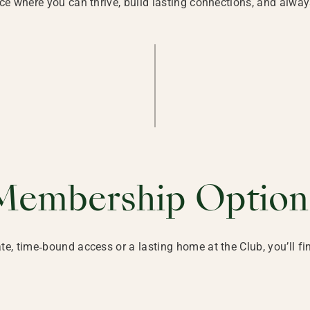
ace where you can thrive, build lasting connections, and alway
Membership Option
e, time‑bound access or a lasting home at the Club, you’ll f