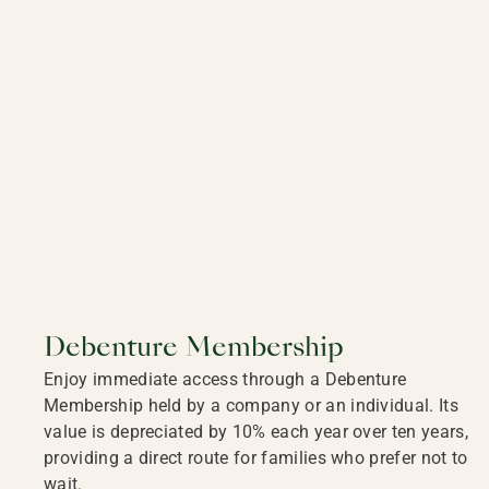
Debenture Membership
Enjoy immediate access through a Debenture
Membership held by a company or an individual. Its
value is depreciated by 10% each year over ten years,
providing a direct route for families who prefer not to
wait.