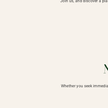
Join us, and discover a pl
Whether you seek immediat