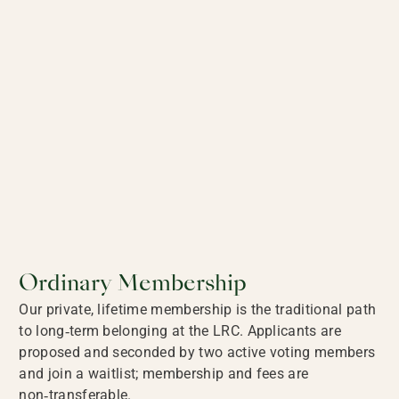
Ordinary Membership
Our private, lifetime membership is the traditional path
to long‑term belonging at the LRC. Applicants are
proposed and seconded by two active voting members
and join a waitlist; membership and fees are
non‑transferable.