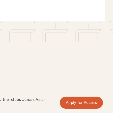
rtner clubs across Asia,
Apply for Access