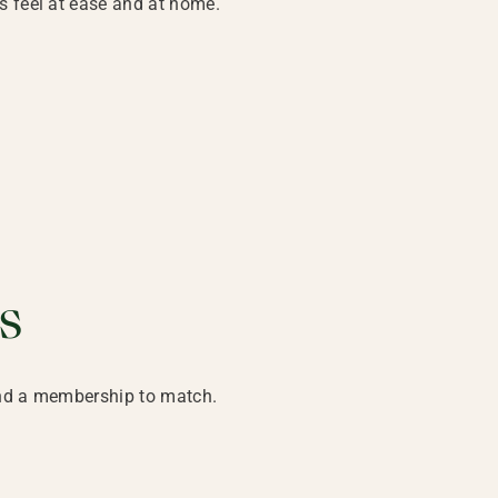
s feel at ease and at home.
s
ind a membership to match.