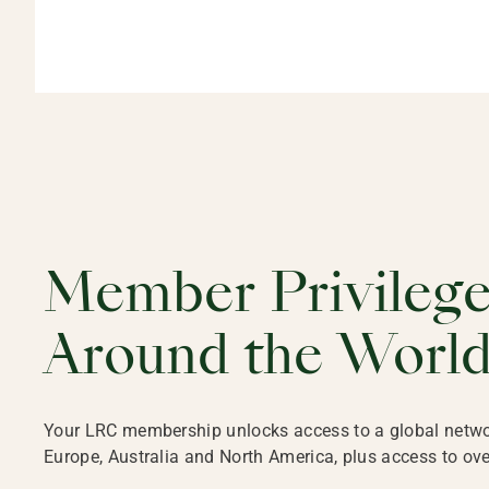
Member Privileg
Around the Worl
Your LRC membership unlocks access to a global network 
Europe, Australia and North America, plus access to ove