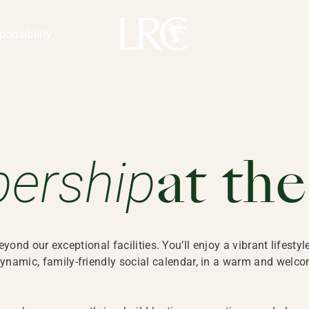
ponsibility
Membership at the LRC extends 
ership
at th
nd our exceptional facilities. You’ll enjoy a vibrant lifestyl
ynamic, family-friendly social calendar, in a warm and wel