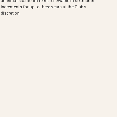
an initial six‑month term, renewable in six‑month
increments for up to three years at the Club’s
discretion.