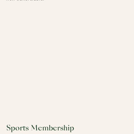
Sports Membership