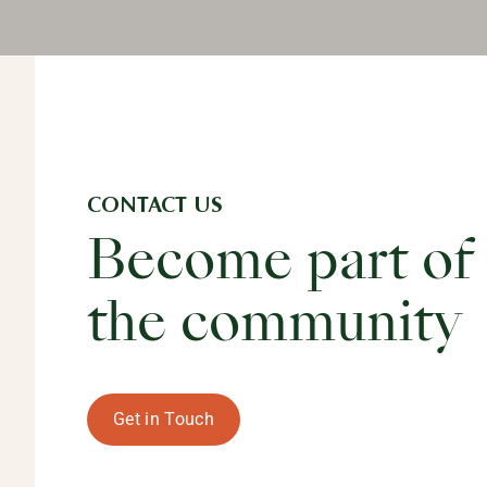
CONTACT US
Become part of
the community
Get in Touch