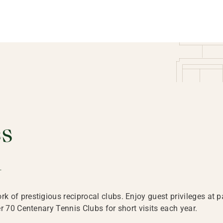
es
d
of prestigious reciprocal clubs. Enjoy guest privileges at pa
r 70 Centenary Tennis Clubs for short visits each year.