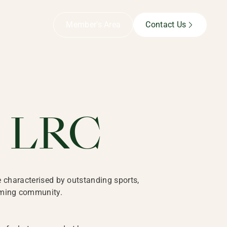
Member’s Area
Contact Us
far beyond our exceptional facilities. You’ll enjoy a vibra
e LRC
e characterised by outstanding sports,
coming community.