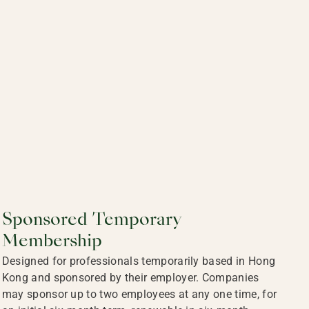
Sponsored Temporary
Membership
Designed for professionals temporarily based in Hong
Kong and sponsored by their employer. Companies
may sponsor up to two employees at any one time, for