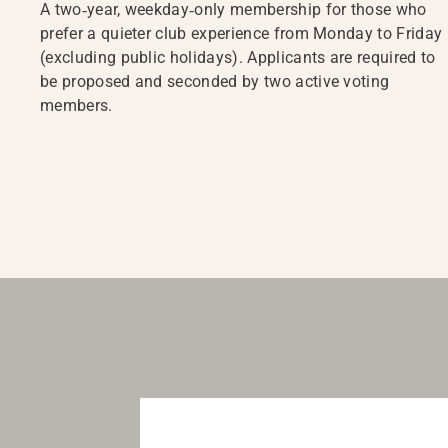
A two‑year, weekday‑only membership for those who
prefer a quieter club experience from Monday to Friday
(excluding public holidays). Applicants are required to
be proposed and seconded by two active voting
members.