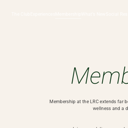
The Club
Experiences
Membership
What’s New
Social Res
Membership | LRC, Hong Kong
Memb
Membership at the LRC extends far beyo
wellness and a d