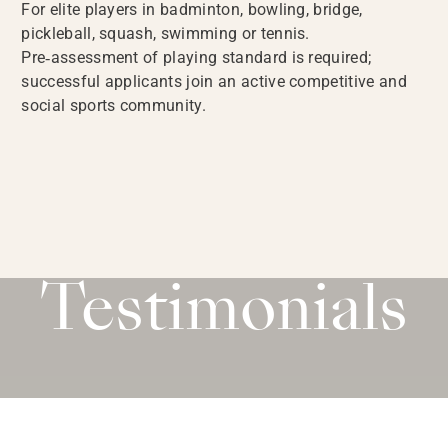
For elite players in badminton, bowling, bridge,
pickleball, squash, swimming or tennis.
Pre‑assessment of playing standard is required;
successful applicants join an active competitive and
social sports community.
Testimonials