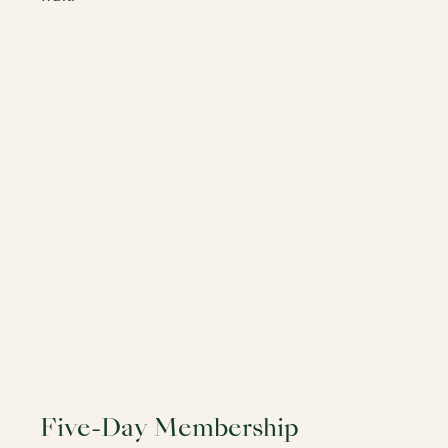
Five-Day Membership