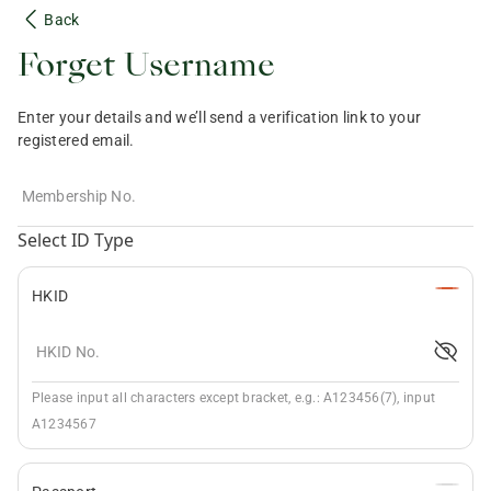
Back
Forget Username
Enter your details and we’ll send a verification link to your
registered email.
Membership No.
Select ID Type
HKID
HKID No.
Please input all characters except bracket, e.g.: A123456(7), input
A1234567