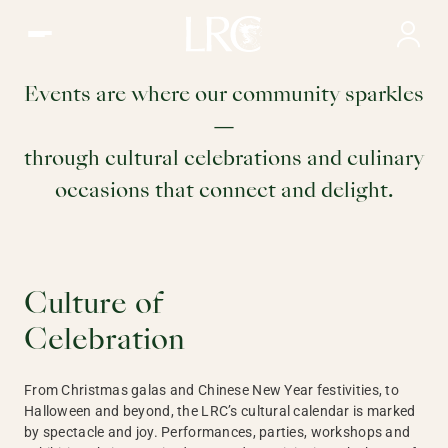
Club Events | LRC, Hong Kong
Club
Events are where our community sparkles
—
Events
through cultural celebrations and culinary
occasions that connect and delight.
Culture of
Celebration
From Christmas galas and Chinese New Year festivities, to
Halloween and beyond, the LRC’s cultural calendar is marked
by spectacle and joy. Performances, parties, workshops and