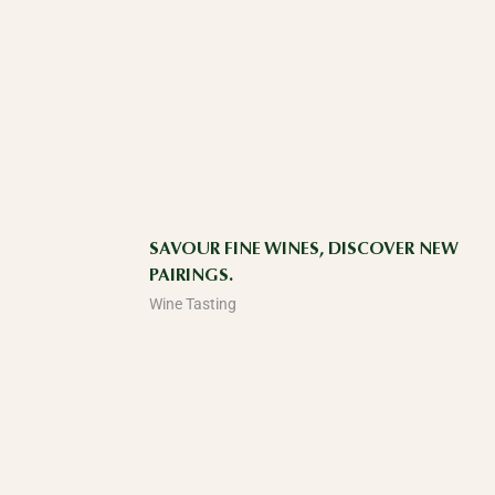
SAVOUR FINE WINES, DISCOVER NEW
PAIRINGS.
Wine Tasting