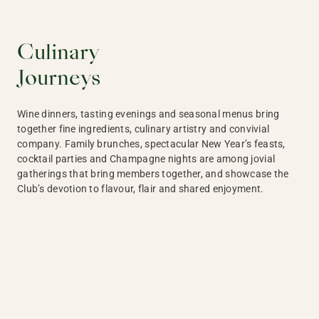
Culinary
Journeys
Wine dinners, tasting evenings and seasonal menus bring
together fine ingredients, culinary artistry and convivial
company. Family brunches, spectacular New Year’s feasts,
cocktail parties and Champagne nights are among jovial
gatherings that bring members together, and showcase the
Club’s devotion to flavour, flair and shared enjoyment.