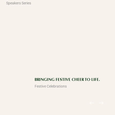
Speakers Series
BRINGING FESTIVE CHEER TO LIFE.
Festive Celebrations