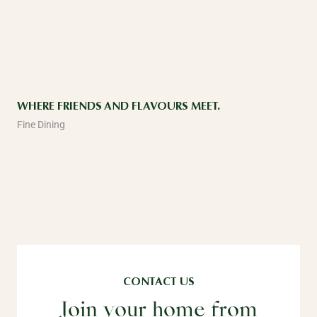
WHERE FRIENDS AND FLAVOURS MEET.
Fine Dining
CONTACT US
Join your home from