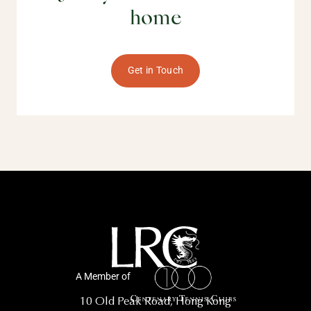
home
Get in Touch
A Member of
10 Old Peak Road, Hong Kong