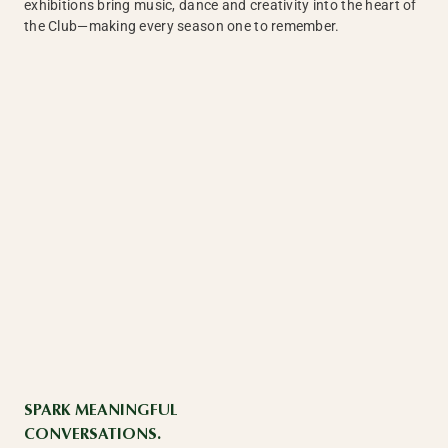
exhibitions bring music, dance and creativity into the heart of
the Club—making every season one to remember.
SPARK MEANINGFUL
CONVERSATIONS.