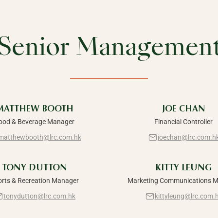
Senior Managemen
MATTHEW BOOTH
JOE CHAN
ood & Beverage Manager
Financial Controller
matthewbooth@lrc.com.hk
joechan@lrc.com.h
TONY DUTTON
KITTY LEUNG
orts & Recreation Manager
Marketing Communications 
tonydutton@lrc.com.hk
kittyleung@lrc.com.