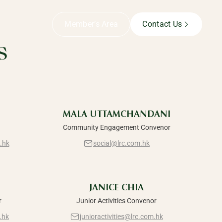
Member’s Area
Contact Us
s
MALA UTTAMCHANDANI
Community Engagement Convenor
.hk
social@lrc.com.hk
JANICE CHIA
r
Junior Activities Convenor
.hk
junioractivities@lrc.com.hk