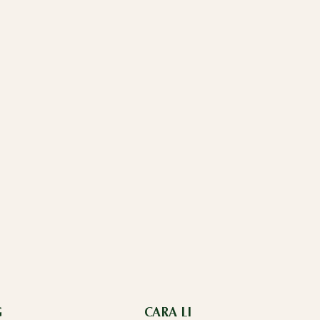
G
CARA LI