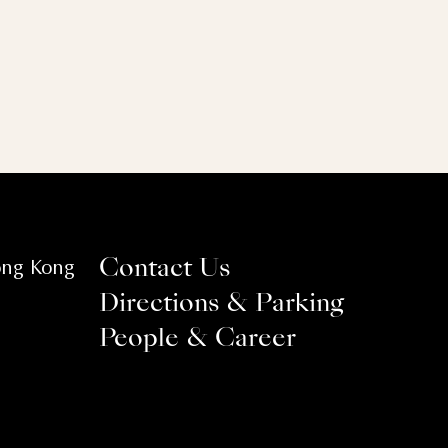
ong Kong
Contact Us
Directions & Parking
People & Career