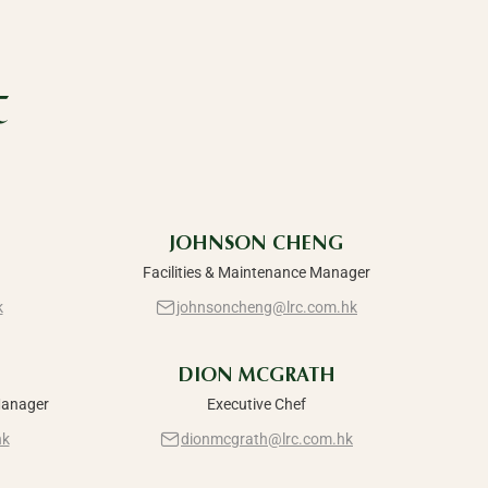
t
JOHNSON CHENG
Facilities & Maintenance Manager
k
johnsoncheng@lrc.com.hk
DION MCGRATH
Manager
Executive Chef
hk
dionmcgrath@lrc.com.hk