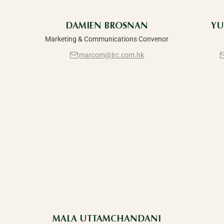
DAMIEN BROSNAN
YU
Marketing & Communications Convenor
marcom@lrc.com.hk
MALA UTTAMCHANDANI