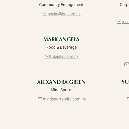
Community Engagement
Corp
social@lrc.com.hk
mem
MARK ANGELA
Food & Beverage
fnb@lrc.com.hk
ALEXANDRA GREEN
YU
Mind Sports
mindsports@lrc.com.hk