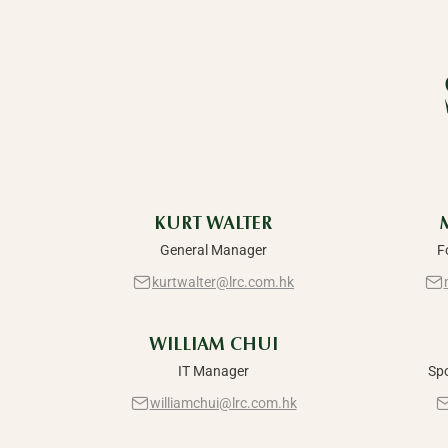
KURT WALTER
General Manager
F
kurtwalter@lrc.com.hk
WILLIAM CHUI
IT Manager
Sp
williamchui@lrc.com.hk