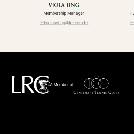
VIOLA TING
Membership Manager
Hu
violasyting@lrc.com.hk
A Member of