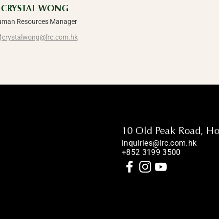
CRYSTAL WONG
man Resources Manager
crystalwong@lrc.com.hk
10 Old Peak Road, H
inquiries@lrc.com.hk
+852 3199 3500