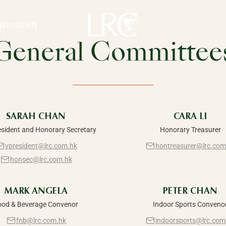
Kong
 &
ponsibility
General Committee
nt
SARAH CHAN
CARA LI
esident and Honorary Secretary
Honorary Treasurer
vpresident@lrc.com.hk
hontreasurer@lrc.com
honsec@lrc.com.hk
MARK ANGELA
PETER CHAN
ood & Beverage Convenor
Indoor Sports Conveno
fnb@lrc.com.hk
indoorsports@lrc.com