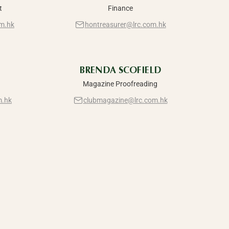
t
Finance
m.hk
hontreasurer@lrc.com.hk
BRENDA SCOFIELD
Magazine Proofreading
m.hk
clubmagazine@lrc.com.hk