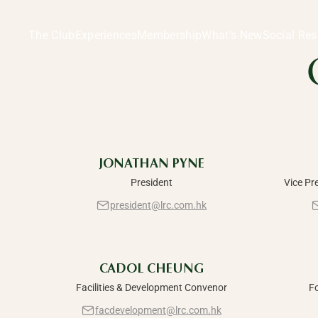
Committees & Management | Welcome to the LRC, Hong 
Committees
The Club
Experiences
Membership
What’s New
Social Res
Manageme
JONATHAN PYNE
President
Vice Pr
president@lrc.com.hk
CADOL CHEUNG
Facilities & Development Convenor
F
facdevelopment@lrc.com.hk