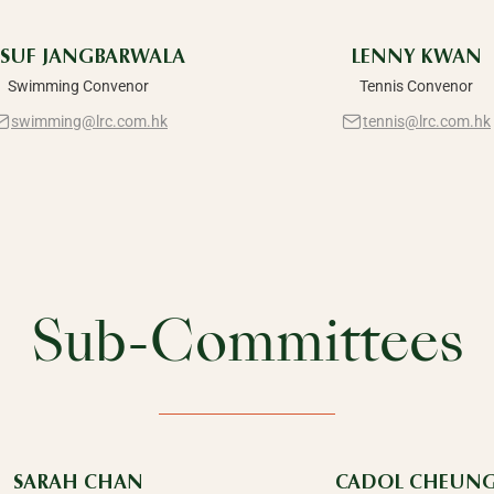
SUF JANGBARWALA
LENNY KWAN
Swimming Convenor
Tennis Convenor
swimming@lrc.com.hk
tennis@lrc.com.hk
Sub-Committees
SARAH CHAN
CADOL CHEUN