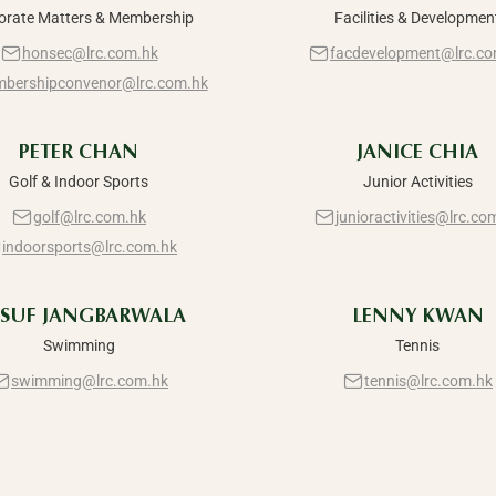
orate Matters & Membership
Facilities & Developmen
honsec@lrc.com.hk
facdevelopment@lrc.co
bershipconvenor@lrc.com.hk
PETER CHAN
JANICE CHIA
Golf & Indoor Sports
Junior Activities
golf@lrc.com.hk
junioractivities@lrc.co
indoorsports@lrc.com.hk
SUF JANGBARWALA
LENNY KWAN
Swimming
Tennis
swimming@lrc.com.hk
tennis@lrc.com.hk