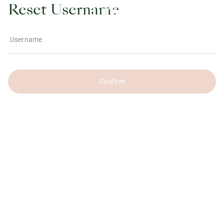
Reset Username
Username
Confirm