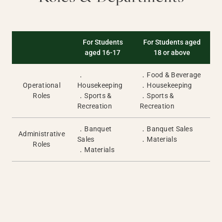
For Students
For Students aged
aged 16-17
18 or above
．
．Food & Beverage
Operational
Housekeeping
．Housekeeping
Roles
．Sports &
．Sports &
Recreation
Recreation
．Banquet
．Banquet Sales
Administrative
Sales
．Materials
Roles
．Materials