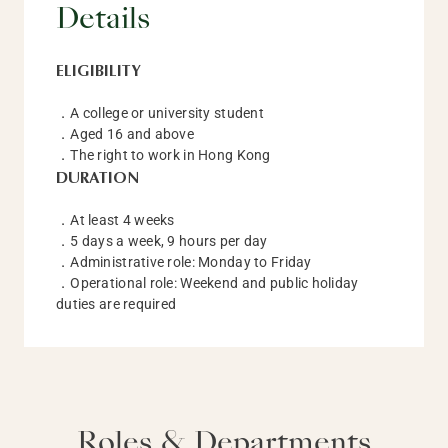
Details
ELIGIBILITY
．A college or university student
．Aged 16 and above
．The right to work in Hong Kong
DURATION
．At least 4 weeks
．5 days a week, 9 hours per day
．Administrative role: Monday to Friday
．Operational role: Weekend and public holiday
duties are required
Roles & Departments