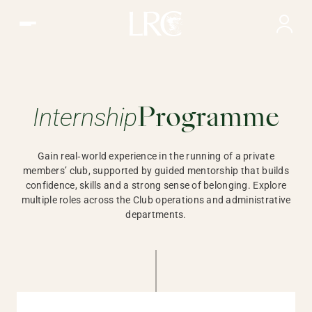
Internship Opportunities | LRC, Hong Kong
Internship
Gain real‑world experience in
Programme
Gain real‑world experience in the running of a private
members’ club, supported by guided mentorship that builds
confidence, skills and a strong sense of belonging. Explore
multiple roles across the Club operations and administrative
departments.