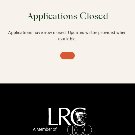
Applications Closed
Applications have now closed. Updates will be provided when
available.
A Member of