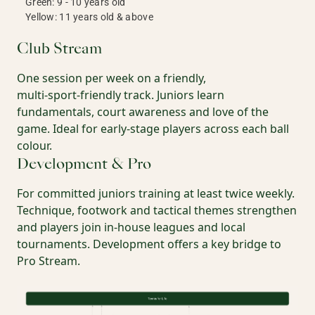
Green: 9 - 10 years old
Yellow: 11 years old & above
Club Stream
One session per week on a friendly,
multi‑sport‑friendly track. Juniors learn
fundamentals, court awareness and love of the
game. Ideal for early‑stage players across each ball
colour.
Development & Pro
For committed juniors training at least twice weekly.
Technique, footwork and tactical themes strengthen
and players join in‑house leagues and local
tournaments. Development offers a key bridge to
Pro Stream.