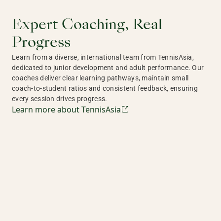
Expert Coaching, Real
Progress
Learn from a diverse, international team from TennisAsia,
dedicated to junior development and adult performance. Our
coaches deliver clear learning pathways, maintain small
coach-to-student ratios and consistent feedback, ensuring
every session drives progress.
Learn more about TennisAsia