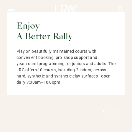
Tennis at the LRC | Courts, Coaching and Tournaments
Enjoy
Tennis
A Better Rally
Play on beautifully maintained courts with
convenient booking, pro‑shop support and
year‑round programming for juniors and adults. The
LRC offers 10 courts, including 2 indoor, across
hard, synthetic and synthetic clay surfaces—open
daily 7:00am–10:00pm.