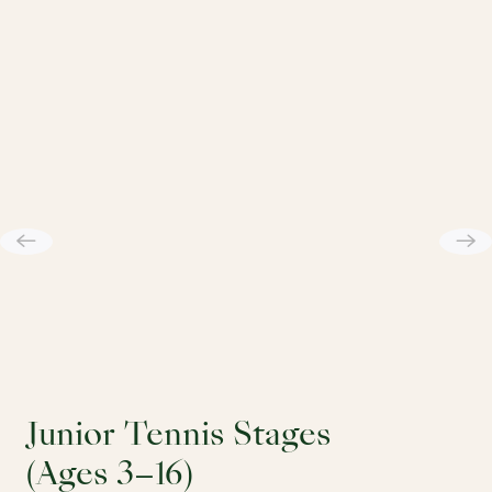
Junior Tennis Stages
(Ages 3–16)