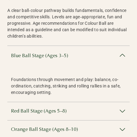
A clear ball‑colour pathway builds fundamentals, confidence
and competitive skills. Levels are age‑appropriate, fun and
progressive. Age recommendations for Colour Ball are
intended as a guideline and can be modified to suit individual
children’s abilities.
Blue Ball Stage (Ages 3–5)
Foundations through movement and play: balance, co-
ordination, catching, striking and rolling rallies in a safe,
encouraging setting.
Red Ball Stage (Ages 5–8)
Orange Ball Stage (Ages 8–10)