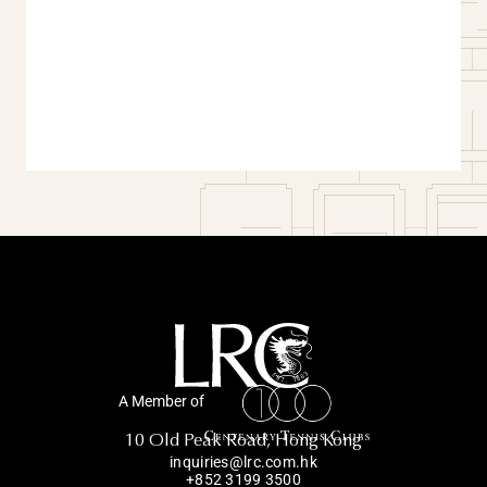
A Member of
10 Old Peak Road, Hong Kong
inquiries@lrc.com.hk
+852 3199 3500