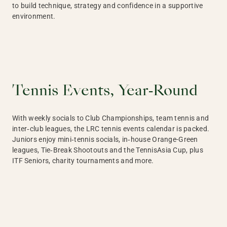
to build technique, strategy and confidence in a supportive
environment.
Tennis Events, Year‑Round
With weekly socials to Club Championships, team tennis and
inter‑club leagues, the LRC tennis events calendar is packed.
Juniors enjoy mini‑tennis socials, in‑house Orange-Green
leagues, Tie‑Break Shootouts and the TennisAsia Cup, plus
ITF Seniors, charity tournaments and more.