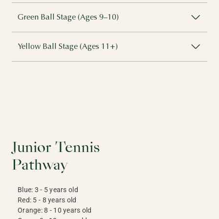
Green Ball Stage (Ages 9–10)
Yellow Ball Stage (Ages 11+)
Junior Tennis
Pathway
Blue: 3 - 5 years old
Red: 5 - 8 years old
Orange: 8 - 10 years old