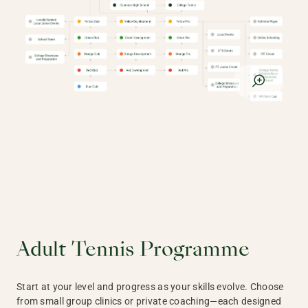
Adult Tennis Programme
Start at your level and progress as your skills evolve. Choose
from small group clinics or private coaching—each designed