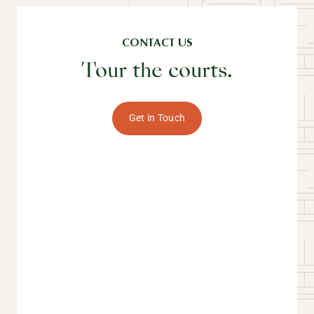
CONTACT US
Tour the courts.
Get in Touch