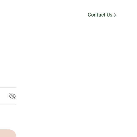
Member’s Area
Contact Us