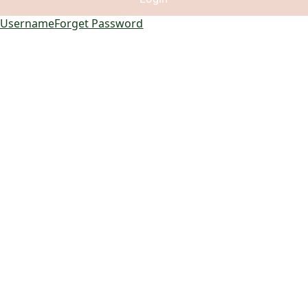
 Username
Forget Password