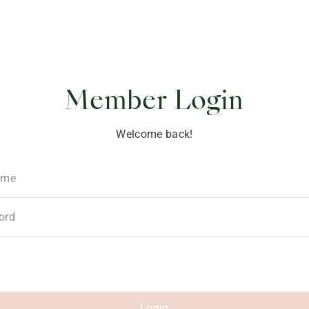
ponsibility
Member Login
Welcome back!
ame
ord
Login