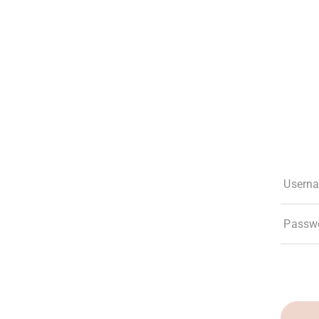
The Club
Experiences
Membership
What’s New
Social Res
Usern
Passw