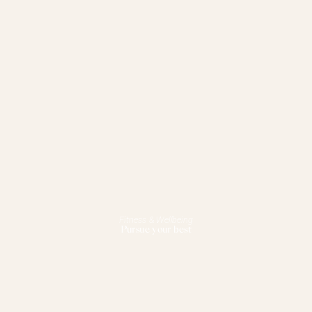
Fitness & Wellbeing
Pursue your best