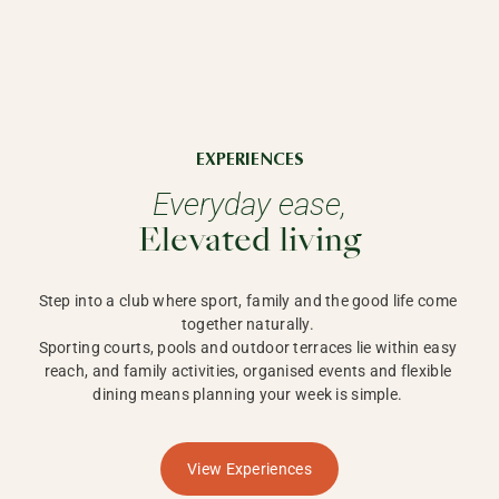
EXPERIENCES
Everyday ease,
Elevated living
Step into a club where sport, family and the good life come 
together naturally. 

Sporting courts, pools and outdoor terraces lie within easy 
reach, and family activities, organised events and flexible 
dining means planning your week is simple. 
View Experiences