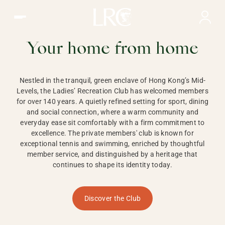
Ladies Recreation Club | LRC, Private Members Club in Ho
LADIES'
RECREATION CLUB,
Your home from home
HONG KONG
Nestled in the tranquil, green enclave of Hong Kong’s Mid-
Levels, the Ladies’ Recreation Club has welcomed members
for over 140 years. A quietly refined setting for sport, dining
and social connection, where a warm community and
everyday ease sit comfortably with a firm commitment to
excellence. The private members' club is known for
exceptional tennis and swimming, enriched by thoughtful
member service, and distinguished by a heritage that
continues to shape its identity today.
Discover the Club