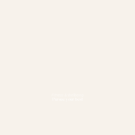
Fitness & Wellbeing
Pursue your best