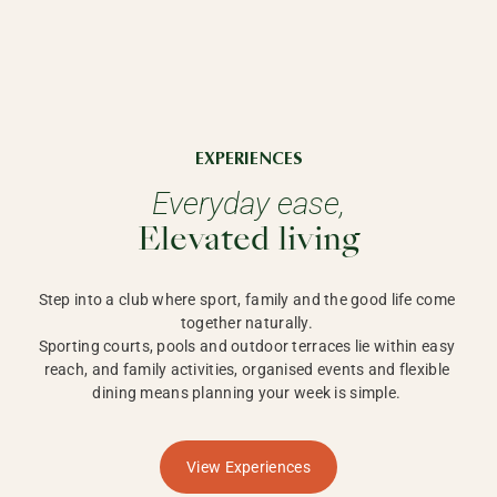
EXPERIENCES
Everyday ease,
Elevated living
Step into a club where sport, family and the good life come 
together naturally. 

Sporting courts, pools and outdoor terraces lie within easy 
reach, and family activities, organised events and flexible 
dining means planning your week is simple. 
View Experiences