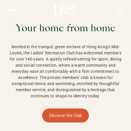
Ladies Recreation Club | LRC, Private Members Club in Ho
LADIES'
RECREATION CLUB,
Your home from home
HONG KONG
Nestled in the tranquil, green enclave of Hong Kong’s Mid-
Levels, the Ladies’ Recreation Club has welcomed members
for over 140 years. A quietly refined setting for sport, dining
and social connection, where a warm community and
everyday ease sit comfortably with a firm commitment to
excellence. The private members' club is known for
exceptional tennis and swimming, enriched by thoughtful
member service, and distinguished by a heritage that
continues to shape its identity today.
Discover the Club