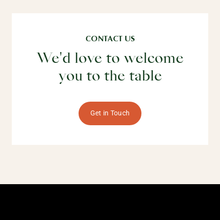
CONTACT US
We'd love to welcome
you to the table
Get in Touch