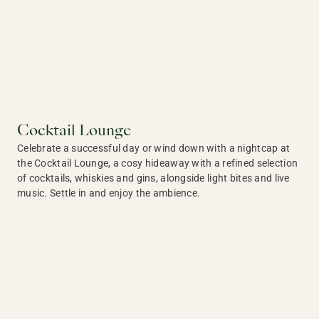
Cocktail Lounge
Celebrate a successful day or wind down with a nightcap at
the Cocktail Lounge, a cosy hideaway with a refined selection
of cocktails, whiskies and gins, alongside light bites and live
music. Settle in and enjoy the ambience.