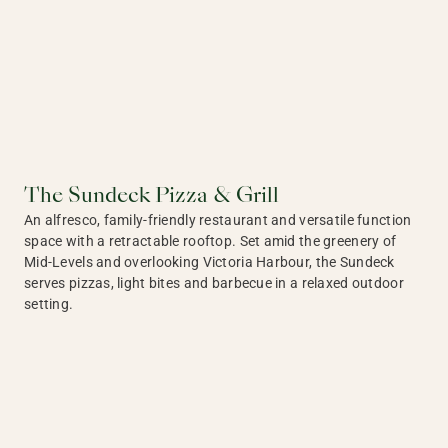
The Sundeck Pizza & Grill
An alfresco, family-friendly restaurant and versatile function
space with a retractable rooftop. Set amid the greenery of
Mid-Levels and overlooking Victoria Harbour, the Sundeck
serves pizzas, light bites and barbecue in a relaxed outdoor
setting.