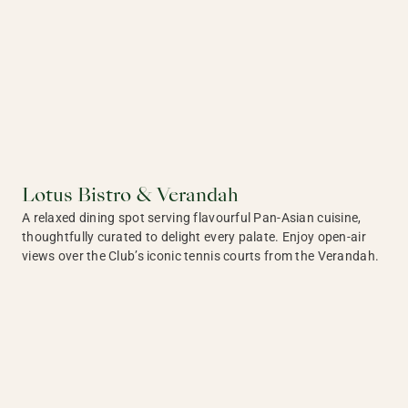
Lotus Bistro & Verandah
A relaxed dining spot serving flavourful Pan-Asian cuisine,
thoughtfully curated to delight every palate. Enjoy open-air
views over the Club’s iconic tennis courts from the Verandah.