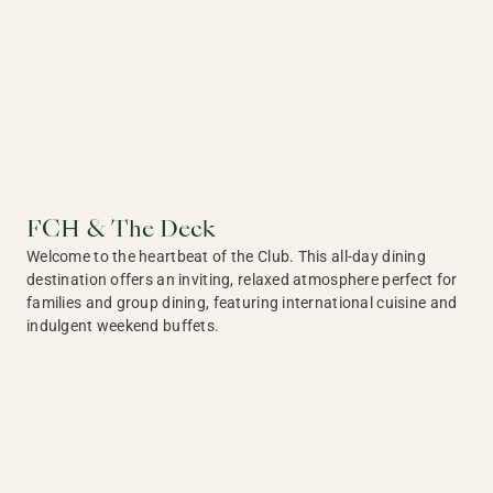
FCH & The Deck
Welcome to the heartbeat of the Club. This all-day dining
destination offers an inviting, relaxed atmosphere perfect for
families and group dining, featuring international cuisine and
indulgent weekend buffets.