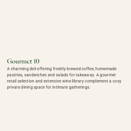
Gourmet 10
A charming deli offering freshly brewed coffee, homemade
pastries, sandwiches and salads for takeaway. A gourmet
retail selection and extensive wine library complement a cosy
private dining space for intimate gatherings.