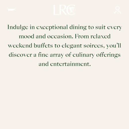
Dining | Restaurants & Wine Community in Ladies' Recreat
Dining
Indulge in exceptional dining to suit every
mood and occasion. From relaxed
weekend buffets to elegant soirees, you’ll
discover a fine array of culinary offerings
and entertainment.