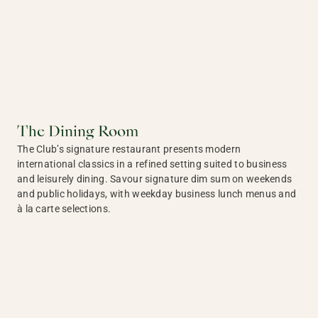
The Dining Room
The Club’s signature restaurant presents modern
international classics in a refined setting suited to business
and leisurely dining. Savour signature dim sum on weekends
and public holidays, with weekday business lunch menus and
à la carte selections.