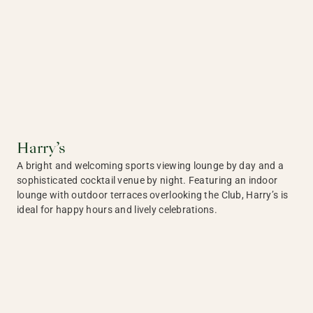
Harry’s
A bright and welcoming sports viewing lounge by day and a
sophisticated cocktail venue by night. Featuring an indoor
lounge with outdoor terraces overlooking the Club, Harry’s is
ideal for happy hours and lively celebrations.