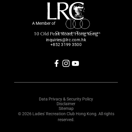
A Member of
10 Old Peak Road, Hong Kong
inquiries@lrc.com.hk
+852 3199 3500
Data Privacy & Security Policy
Disclaimer
Sitemap
© 2026 Ladies' Recreation Club Hong Kong. All rights
reserved.