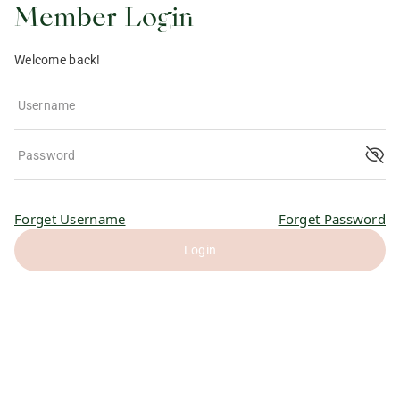
Member Login
Welcome back!
Username
Password
Forget Username
Forget Password
Login