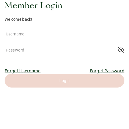
Member Login
Welcome back!
Username
Password
Forget Username
Forget Password
Login