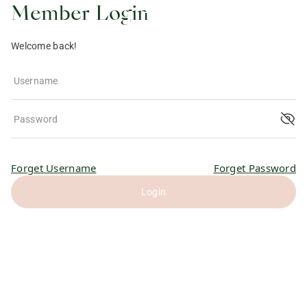
Member Login
Welcome back!
Username
Password
Forget Username
Forget Password
Login