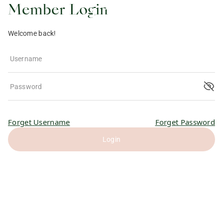
Member Login
Welcome back!
Username
Password
Forget Username
Forget Password
Login