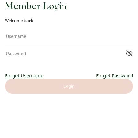
Member Login
Welcome back!
Username
Password
Forget Username
Forget Password
Login