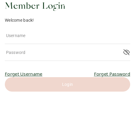
Member Login
Welcome back!
Username
Password
Forget Username
Forget Password
Login