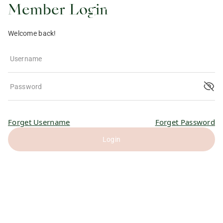
Member Login
Welcome back!
Username
Password
Forget Username
Forget Password
Login