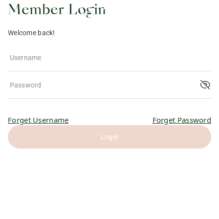
Member Login
Welcome back!
Username
Password
Forget Username
Forget Password
Login