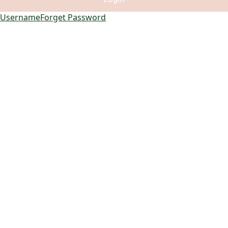
 Username
Forget Password