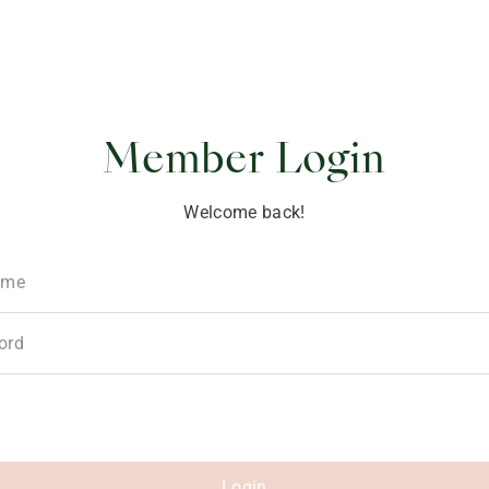
ponsibility
Member Login
Welcome back!
ame
ord
Login