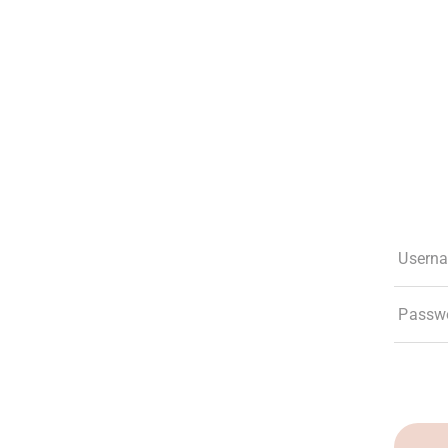
The Club
Experiences
Membership
What’s New
Social Res
Usern
Passw