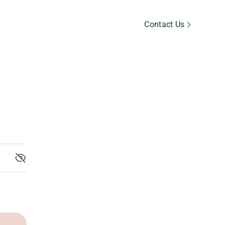
Member’s Area
Contact Us