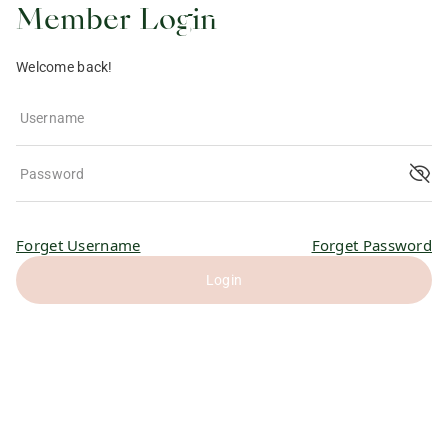
Member Login
Welcome back!
Username
Password
Forget Username
Forget Password
Login