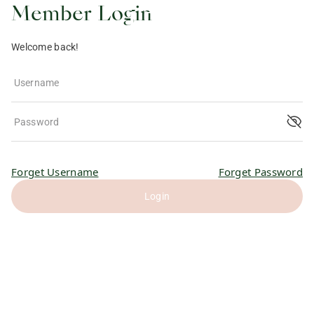
Member Login
Welcome back!
Username
Password
Forget Username
Forget Password
Login