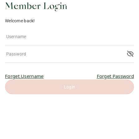
Member Login
Welcome back!
Username
Password
Forget Username
Forget Password
Login