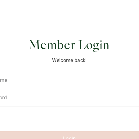
ponsibility
Member Login
Welcome back!
ame
ord
Login