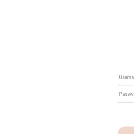
The Club
Experiences
Membership
What’s New
Social Res
Usern
Passw