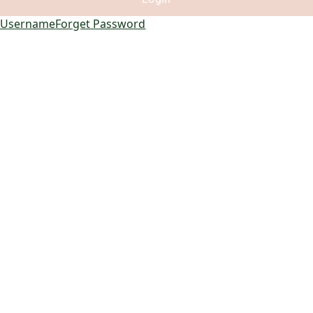
 Username
Forget Password