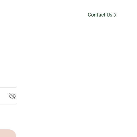
Member’s Area
Contact Us