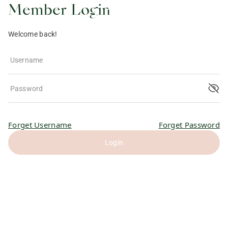
Member Login
Welcome back!
Username
Password
Forget Username
Forget Password
Login