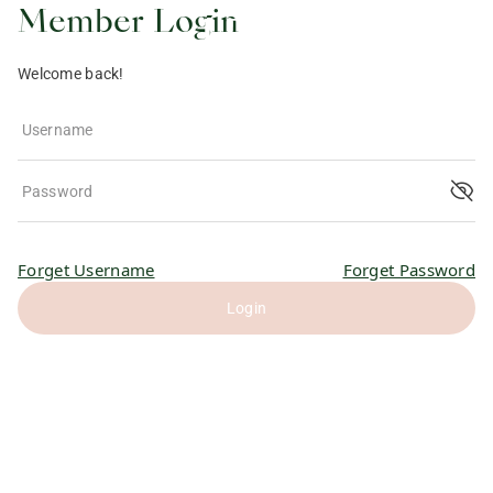
Member Login
Welcome back!
Username
Password
Forget Username
Forget Password
Login